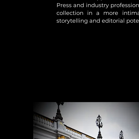
Press and industry profession
collection in a more intim
storytelling and editorial pote