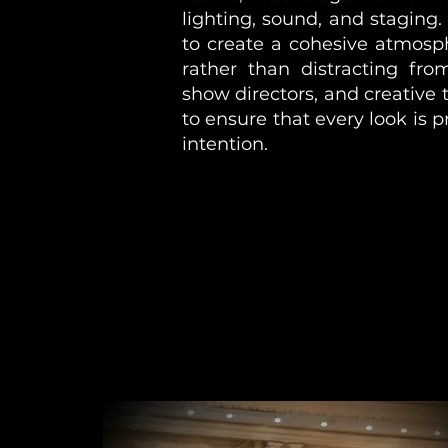
lighting, sound, and staging.
to create a cohesive atmosp
rather than distracting fro
show directors, and creative
to ensure that every look is p
intention.