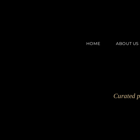
HOME
ABOUT US
Curated p