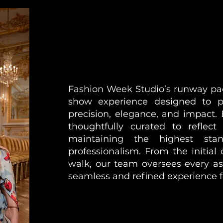
Fashion Week Studio’s runway pack
show experience designed to pr
precision, elegance, and impact.
thoughtfully curated to reflect
maintaining the highest sta
professionalism. From the initial c
walk, our team oversees every as
seamless and refined experience f