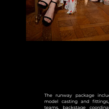
The runway package inclu
model casting and fittings
teams, backstage coordin