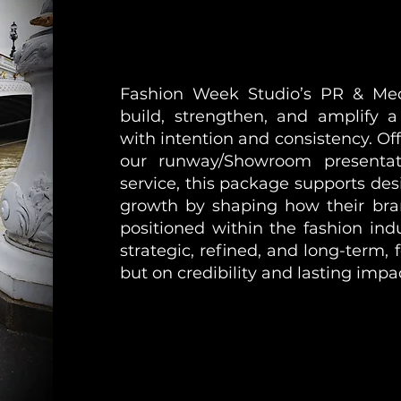
Fashion Week Studio’s PR & Med
build, strengthen, and amplify 
with intention and consistency. Of
our runway/Showroom presentat
service, this package supports desi
growth by shaping how their bra
positioned within the fashion ind
strategic, refined, and long-term, f
but on credibility and lasting impa