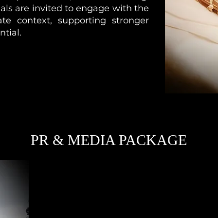
als are invited to engage with the
ate context, supporting stronger
ntial.
PR & MEDIA PACKAGE