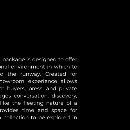
package is designed to offer
onal environment in which to
ond the runway. Created for
howroom experience allows
th buyers, press, and private
ages conversation, discovery,
ike the fleeting nature of a
ovides time and space for
 collection to be explored in