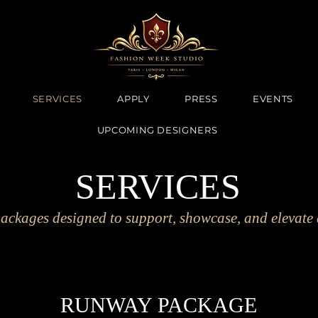
SERVICES
APPLY
PRESS
EVENTS
UPCOMING DESIGNERS
SERVICES
ackages designed to support, showcase, and elevate 
RUNWAY PACKAGE