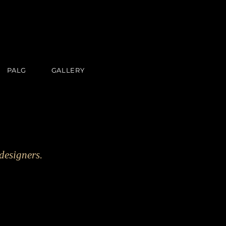
PALG
GALLERY
designers.