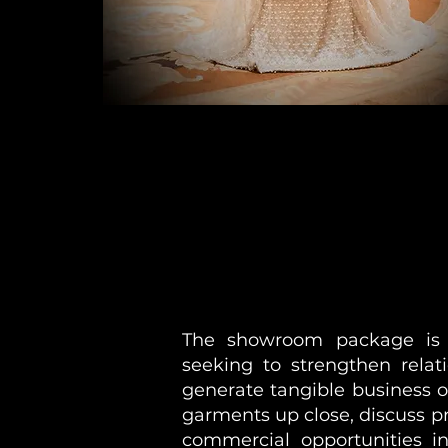
The showroom package is pa
seeking to strengthen relat
generate tangible business 
garments up close, discuss p
commercial opportunities in