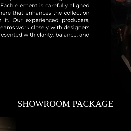
 Each element is carefully aligned
here that enhances the collection
m it. Our experienced producers,
 teams work closely with designers
resented with clarity, balance, and
SHOWROOM PACKAGE