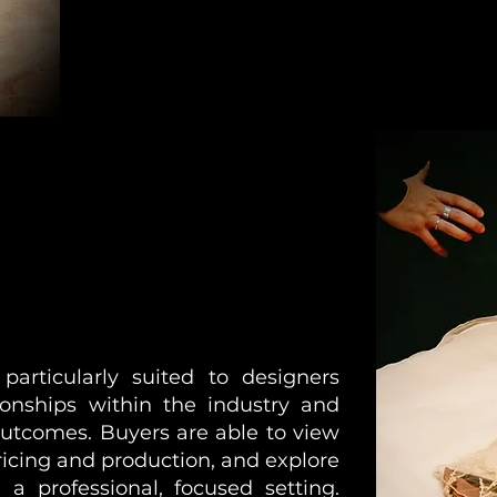
rticularly suited to designers
ionships within the industry and
outcomes. Buyers are able to view
ricing and production, and explore
 a professional, focused setting.