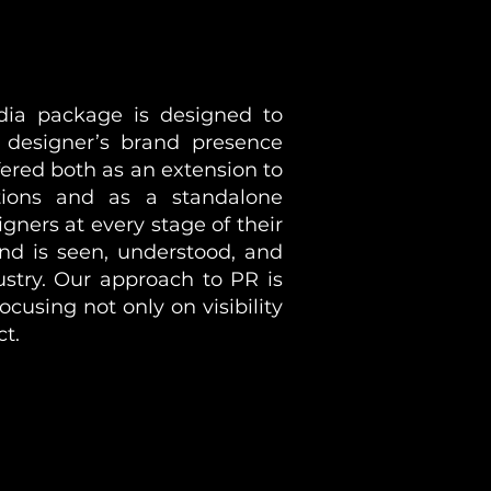
ia package is designed to
a designer’s brand presence
fered both as an extension to
ions and as a standalone
gners at every stage of their
nd is seen, understood, and
ustry. Our approach to PR is
ocusing not only on visibility
ct.