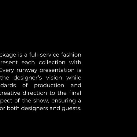
age is a full-service fashion
esent each collection with
 Every runway presentation is
 the designer’s vision while
ndards of production and
reative direction to the final
pect of the show, ensuring a
or both designers and guests.