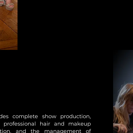
des complete show production,
, professional hair and makeup
ation, and the management of