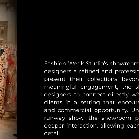
Fashion Week Studio’s showroom 
designers a refined and professi
present their collections bey
meaningful engagement, the s
designers to connect directly wi
clients in a setting that encour
and commercial opportunity. Unl
runway show, the showroom pr
deeper interaction, allowing each
detail.