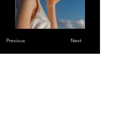
Previous
Next
DESIGNERS
Are you a designer?
Application form
EVENTS