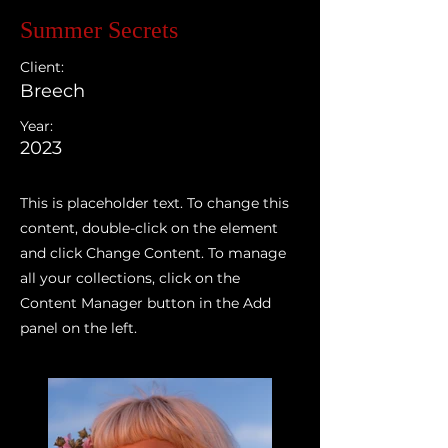
Summer Secrets
Client:
Breech
Year:
2023
This is placeholder text. To change this
content, double-click on the element
and click Change Content. To manage
all your collections, click on the
Content Manager button in the Add
panel on the left.