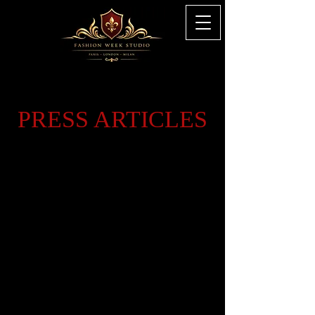
PRESS ARTICLES