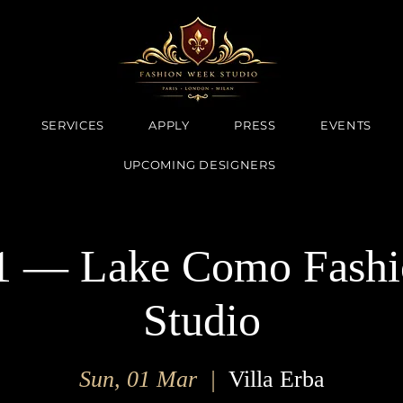
SERVICES
APPLY
PRESS
EVENTS
UPCOMING DESIGNERS
 — Lake Como Fashi
Studio
Sun, 01 Mar
  |  
Villa Erba