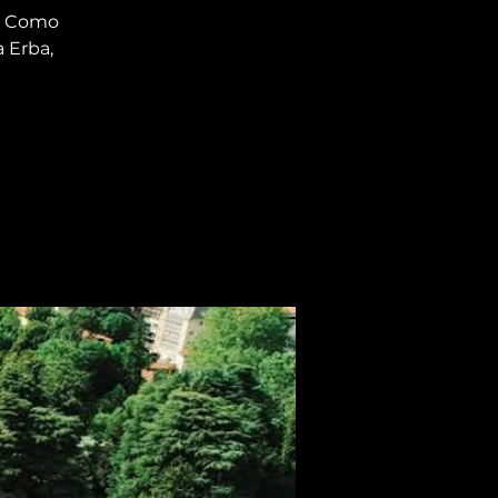
ke Como
a Erba,