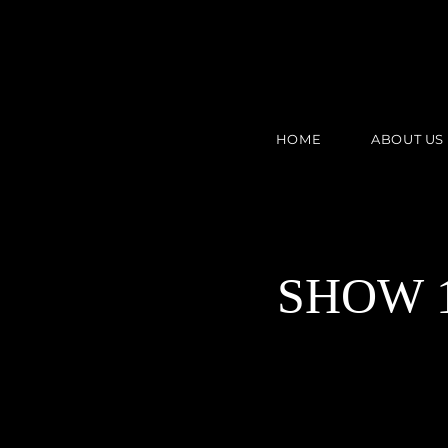
HOME
ABOUT US
SHOW 1