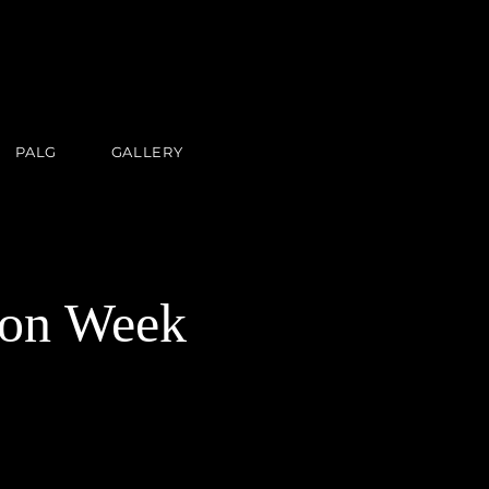
PALG
GALLERY
on Week