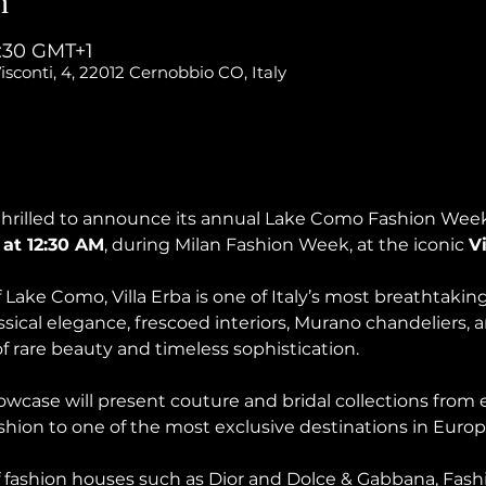
n
3:30 GMT+1
isconti, 4, 22012 Cernobbio CO, Italy
hrilled to announce its annual Lake Como Fashion Week 
 at 12:30 AM
, during Milan Fashion Week, at the iconic 
Vi
Lake Como, Villa Erba is one of Italy’s most breathtaking
sical elegance, frescoed interiors, Murano chandeliers, 
 of rare beauty and timeless sophistication.
case will present couture and bridal collections from e
ashion to one of the most exclusive destinations in Europ
f fashion houses such as Dior and Dolce & Gabbana, Fash