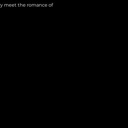
ry meet the romance of 