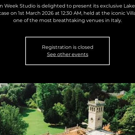
n Week Studio is delighted to present its exclusive La
se on 1st March 2026 at 12:30 AM, held at the iconic Vill
one of the most breathtaking venues in Italy.
Registration is closed
See other events