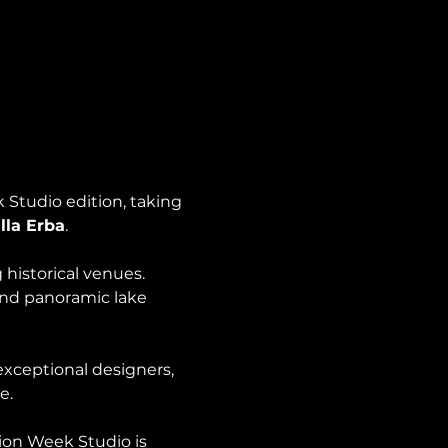
Studio edition, taking 
lla Erba
.
 historical venues. 
and panoramic lake 
xceptional designers, 
e.
ion Week Studio is 