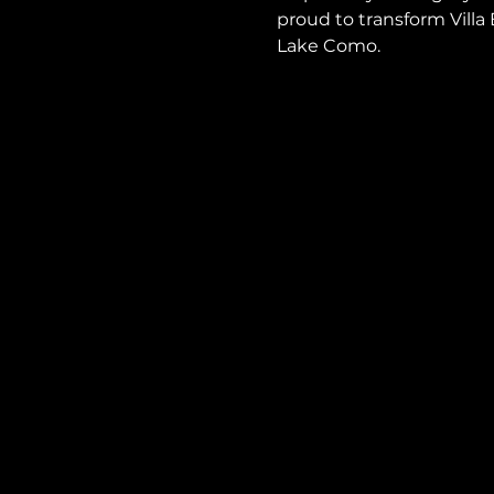
proud to transform Vill
Lake Como.