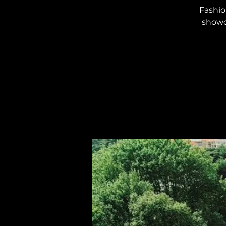
Fashio
showca