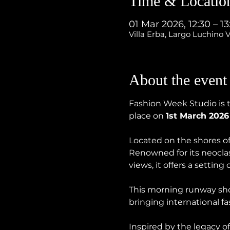
Time & Locatio
01 Mar 2026, 12:30 – 1
Villa Erba, Largo Luchino V
About the event
Fashion Week Studio is t
place on 
1st March 2026
Located on the shores of 
Renowned for its neoclas
views, it offers a setting
This morning runway show
bringing international f
Inspired by the legacy o