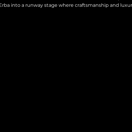
a Erba into a runway stage where craftsmanship and luxu