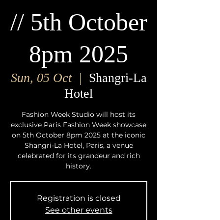
// 5th October
8pm 2025
Sun, 05 Oct
  |  
Shangri-La
Hotel
Fashion Week Studio will host its
exclusive Paris Fashion Week showcase
on 5th October 8pm 2025 at the iconic
Shangri-La Hotel, Paris, a venue
celebrated for its grandeur and rich
history.
Registration is closed
See other events