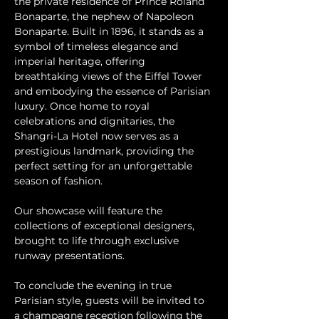
the private residence of Prince Roland 
Bonaparte, the nephew of Napoleon 
Bonaparte. Built in 1896, it stands as a 
symbol of timeless elegance and 
imperial heritage, offering 
breathtaking views of the Eiffel Tower 
and embodying the essence of Parisian 
luxury. Once home to royal 
celebrations and dignitaries, the 
Shangri-La Hotel now serves as a 
prestigious landmark, providing the 
perfect setting for an unforgettable 
season of fashion.
Our showcase will feature the 
collections of exceptional designers, 
brought to life through exclusive 
runway presentations.
To conclude the evening in true 
Parisian style, guests will be invited to 
a champagne reception following the 