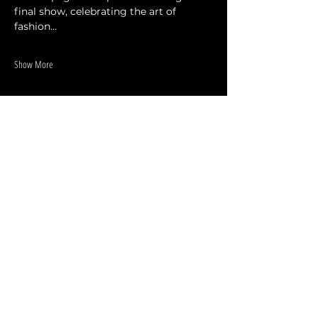
final show, celebrating the art of 
fashion…
Show More
Share this event
DESIGNERS