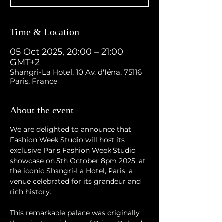
Time & Location
05 Oct 2025, 20:00 – 21:00
GMT+2
Shangri-La Hotel, 10 Av. d'Iéna, 75116
Paris, France
About the event
We are delighted to announce that 
Fashion Week Studio will host its 
exclusive Paris Fashion Week Studio 
showcase on 5th October 8pm 2025, at 
the iconic Shangri-La Hotel, Paris, a 
venue celebrated for its grandeur and 
rich history.
This remarkable palace was originally 