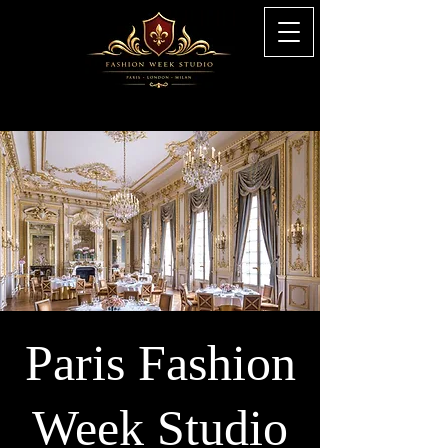
Paris Fashion
Week Studio