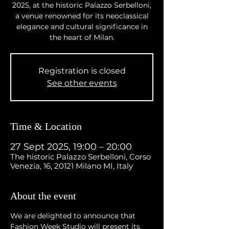
2025, at the historic Palazzo Serbelloni,
a venue renowned for its neoclassical
elegance and cultural significance in
the heart of Milan.
Registration is closed
See other events
Time & Location
27 Sept 2025, 19:00 – 20:00
The historic Palazzo Serbelloni, Corso
Venezia, 16, 20121 Milano MI, Italy
About the event
We are delighted to announce that 
Fashion Week Studio will present its 