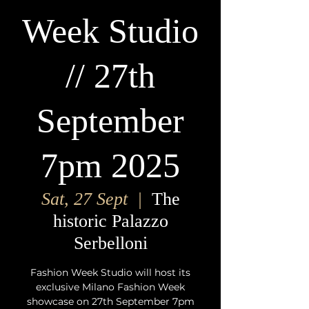
Week Studio
// 27th
September
7pm 2025
Sat, 27 Sept
  |  
The
historic Palazzo
Serbelloni
Fashion Week Studio will host its
exclusive Milano Fashion Week
showcase on 27th September 7pm