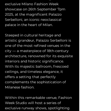
exclusive Milano Fashion Week 
showcase on 26th September 7pm 
2025, at the magnificent Palazzo 
Serbelloni, an iconic neoclassical 
palace in the heart of Milan.
Steeped in cultural heritage and 
artistic grandeur, Palazzo Serbelloni is 
one of the most refined venues in the 
city — a masterpiece of 18th-century 
architecture, renowned for its exquisite 
interiors and historic significance. 
With its majestic ballroom, frescoed 
ceilings, and timeless elegance, it 
offers a setting that perfectly 
complements the sophistication of 
Milanese fashion.
Within this remarkable venue, Fashion 
Week Studio will host a series of 
exclusive runway shows, spotlighting 