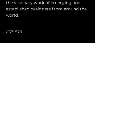
the visionary work of emerging and 
established designers from around the 
world.
Show More
Share this event
DESIGNERS