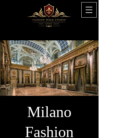
Milano
Fashion