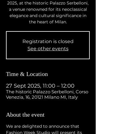
2025, at the historic Palazzo Serbelloni,
a venue renowned for its neoclassical
elegance and cultural significance in
the heart of Milan.
Registration is closed
See other events
Time & Location
27 Sept 2025, 11:00 – 12:00
The historic Palazzo Serbelloni, Corso
Venezia, 16, 20121 Milano MI, Italy
About the event
We are delighted to announce that 
Fashion Week Studio will present its 