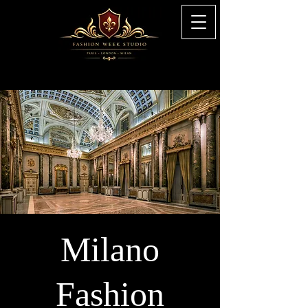
Milano
Fashion