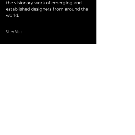
the visionary work of emerging and 
established designers from around the 
world.
Show More
Share this event
DESIGNERS