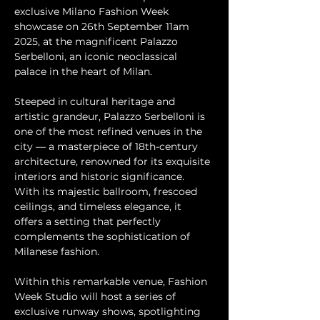
exclusive Milano Fashion Week 
showcase on 26th September 11am 
2025, at the magnificent Palazzo 
Serbelloni, an iconic neoclassical 
palace in the heart of Milan.
Steeped in cultural heritage and 
artistic grandeur, Palazzo Serbelloni is 
one of the most refined venues in the 
city — a masterpiece of 18th-century 
architecture, renowned for its exquisite 
interiors and historic significance. 
With its majestic ballroom, frescoed 
ceilings, and timeless elegance, it 
offers a setting that perfectly 
complements the sophistication of 
Milanese fashion.
Within this remarkable venue, Fashion 
Week Studio will host a series of 
exclusive runway shows, spotlighting 