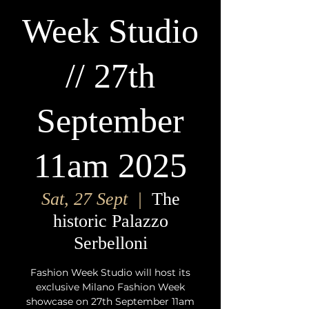
Week Studio
// 27th
September
11am 2025
Sat, 27 Sept
  |  
The
historic Palazzo
Serbelloni
Fashion Week Studio will host its
exclusive Milano Fashion Week
showcase on 27th September 11am