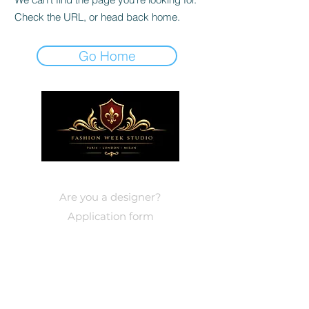
Check the URL, or head back home.
Go Home
DESIGNERS
Are you a designer?
Application form
EVENTS
Paris
Events