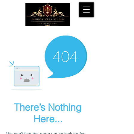
There’s Nothing
Here...
We can’t find the page you’re looking for.