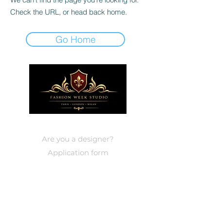
Check the URL, or head back home.
Go Home
DESIGNERS
Are you a designer?
Application form
EVENTS
Paris
Events