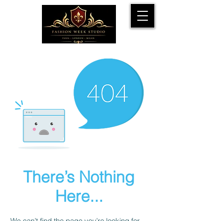
There’s Nothing
Here...
We can’t find the page you’re looking for.