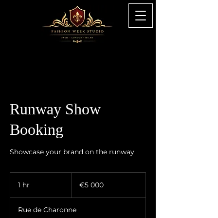
Runway Show
Booking
Showcase your brand on the runway
5 000
euros
1 hr
1
€5 000
h
Rue de Charonne