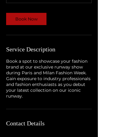
Book Now
Service Description
Book a spot to showcase your fashion
brand at our exclusive runway show
during Paris and Milan Fashion Week.
Gain exposure to industry professionals
and fashion enthusiasts as you debut
your latest collection on our iconic
runway.
Contact Details