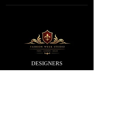
DESIGNERS
Are you a designer?
Application form
EVENTS
Paris
Events
Schedule